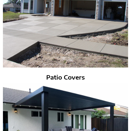
Patio Covers