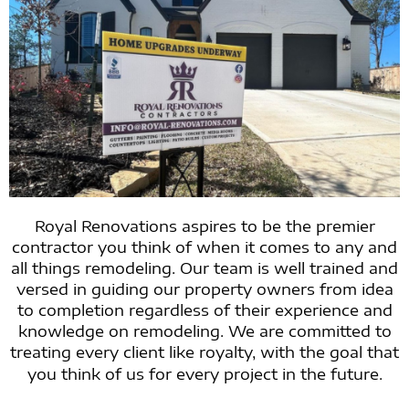
Royal Renovations aspires to be the premier
contractor you think of when it comes to any and
all things remodeling. Our team is well trained and
versed in guiding our property owners from idea
to completion regardless of their experience and
knowledge on remodeling. We are committed to
treating every client like royalty, with the goal that
you think of us for every project in the future.