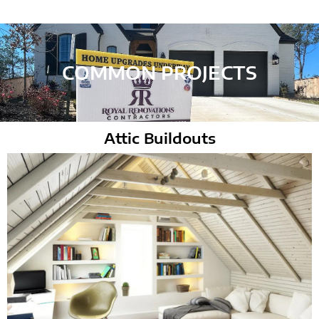
COMMON PROJECTS
Attic Buildouts