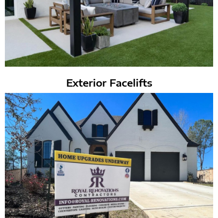
Exterior Facelifts