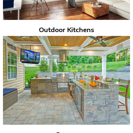
Outdoor Kitchens