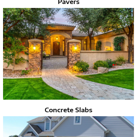
Pavers
Concrete Slabs