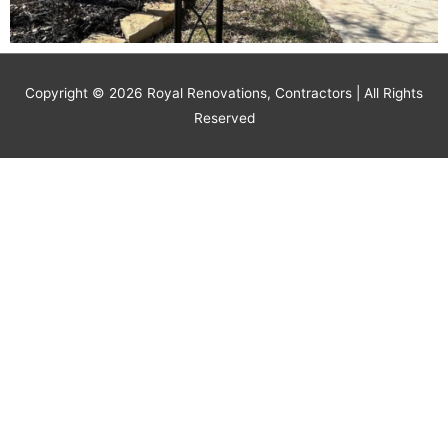
Copyright © 2026
Royal Renovations, Contractors
| All Rights
Reserved