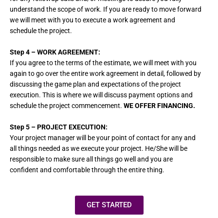
understand the scope of work. If you are ready to move forward
we will meet with you to execute a work agreement and
schedule the project.
Step 4
– WORK AGREEMENT:
If you agree to the terms of the estimate, we will meet with you
again to go over the entire work agreement in detail, followed by
discussing the game plan and expectations of the project
execution. This is where we will discuss payment options and
schedule the project commencement.
WE OFFER FINANCING.
Step 5
– PROJECT EXECUTION:
Your project manager will be your point of contact for any and
all things needed as we execute your project. He/She will be
responsible to make sure all things go well and you are
confident and comfortable through the entire thing.
GET STARTED