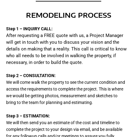
REMODELING PROCESS
Step 1 – INQUIRY CALL:
After requesting a FREE quote with us, a Project Manager
will get in touch with you to discuss your vision and the
details on making that a reality. This call is critical to know
who all needs to be involved in walking the property, if
necessary, in order to build the quote.
Step 2 – CONSULTATION:
We will come walk the property to see the current
condition
and
access the requirements to complete the
project. This is where
we would be getting photos, measurement and sketches to
bring to the team for planning and estimating.
Step 3
– ESTIMATION:
We will then send you an estimate of the cost and timeline to
complete the project to your design via email, and be available
for any followup calls and/or meetings to assure you fully